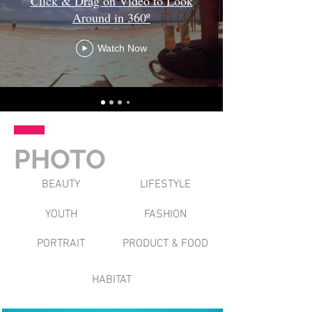
Click & Drag on Video to Look
Around in 360º
Watch Now
PHOTO
BEAUTY
LIFESTYLE
YOUTH
FASHION
PORTRAIT
PRODUCT & FOOD
HABITAT