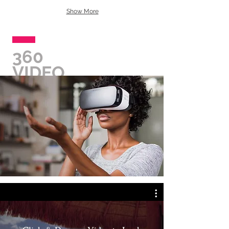
Show More
360
VIDEO