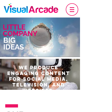
LITTLE
COMPANY
BIG
IDEAS
WE PRODUCE
ENGAGING CONTENT
FOR SOCIAL MEDIA,
TELEVISION, AND
WEBSITES