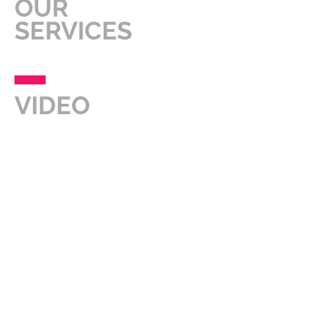
OUR
SERVICES
VIDEO