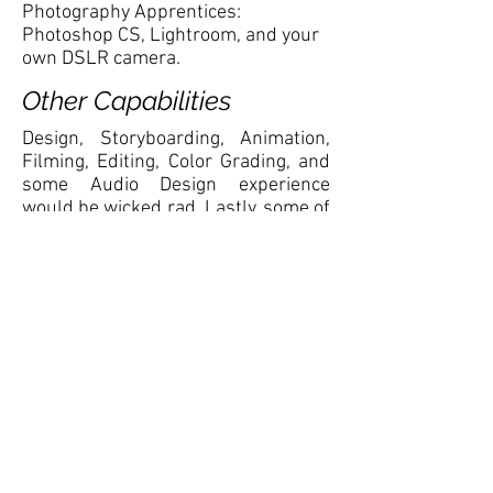
Photography Apprentices:
Photoshop CS, Lightroom, and your
own DSLR camera.
Other Capabilities
Design, Storyboarding, Animation,
Filming, Editing, Color Grading, and
some Audio Design experience
would be wicked rad. Lastly, some of
the most important requirements
are that you must be willing to work
in a team oriented environment that
is fun, and with people you actually
enjoy being around, enjoy
boardgames, and not afraid to have
a beer while you work.
Oh! No resumes, PLEASE! We’ll just
print them out and use them as
paper for storyboarding. Instead,
applicants must be able to furnish