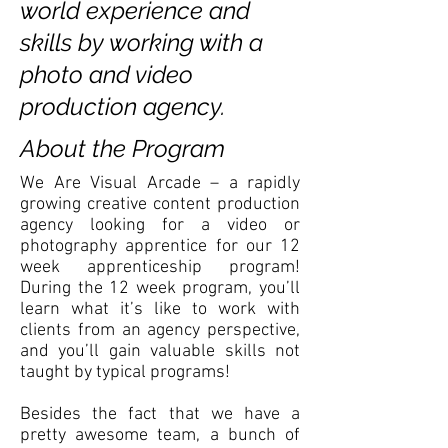
world experience and
skills by working with a
photo and video
production agency.
About the Program
We Are Visual Arcade – a rapidly
growing creative content production
agency looking for a video or
photography apprentice for our 12
week apprenticeship program!
During the 12 week program, you’ll
learn what it’s like to work with
clients from an agency perspective,
and you’ll gain valuable skills not
taught by typical programs!
Besides the fact that we have a
pretty awesome team, a bunch of