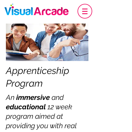
Apprenticeship
Program
An
immersive
and
educational
12 week
program aimed at
providing you with real