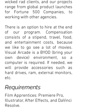
wicked rad clients, and our projects
range from global product launches
for Fortune 500 Companies, to
working with other agencies.
There is an option to hire at the end
of our program. Compensation
consists of a stipend, travel, food,
and entertainment costs, because
we like to go see a lot of movies.
Visual Arcade is a BYOD (bring your
own device) environment, so a
computer is required. If needed, we
will provide accessories such as
hard drives, ram, external monitors,
etc.
Requirements
Film Apprentices: Premiere Pro,
Illustrator, After Effects, and DaVinci
Resolve.