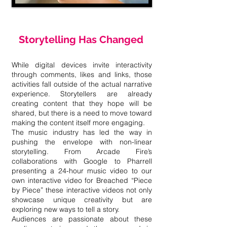
Storytelling Has Changed
While digital devices invite interactivity
through comments, likes and links, those
activities fall outside of the actual narrative
experience. Storytellers are already
creating content that they hope will be
shared, but there is a need to move toward
making the content itself more engaging.
The music industry has led the way in
pushing the envelope with non-linear
storytelling. From Arcade Fire’s
collaborations with Google to Pharrell
presenting a 24-hour music video to our
own interactive video for Breached “Piece
by Piece” these interactive videos not only
showcase unique creativity but are
exploring new ways to tell a story.
Audiences are passionate about these