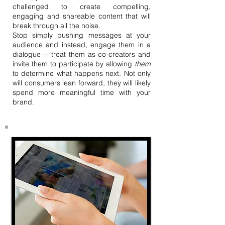
challenged to create compelling,
engaging and shareable content that will
break through all the noise.
Stop simply pushing messages at your
audience and instead, engage them in a
dialogue -- treat them as co-creators and
invite them to participate by allowing
them
to determine what happens next. Not only
will consumers lean forward, they will likely
spend more meaningful time with your
brand.