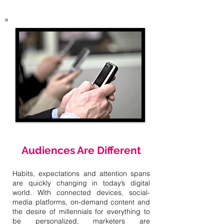
Audiences Are Different
Habits, expectations and attention spans
are quickly changing in today’s digital
world. With connected devices, social-
media platforms, on-demand content and
the desire of millennials for everything to
be personalized, marketers are