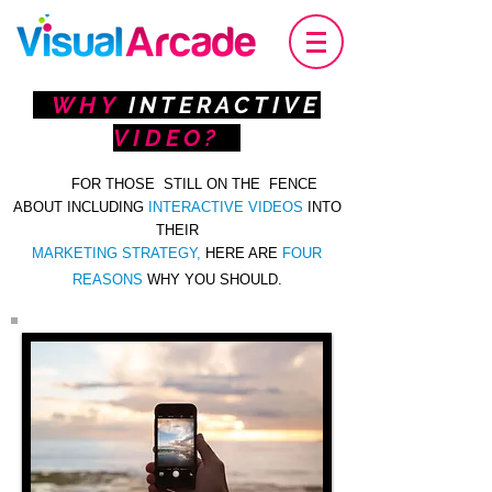
WHY
INTERACTIVE
VIDEO?
FOR THOSE STILL ON THE FENCE
ABOUT INCLUDING
INTERACTIVE VIDEOS
INTO
THEIR
MARKETING
STRATEGY
,
HERE ARE
FOUR
REASONS
WHY YOU SHOULD.