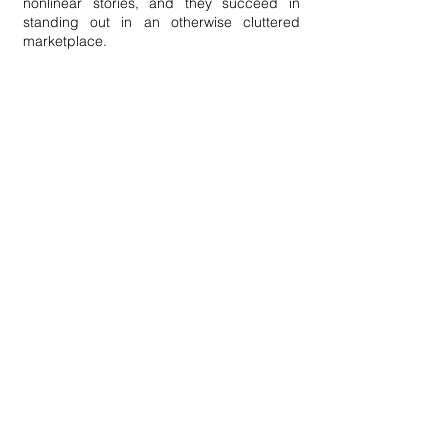
nonlinear stories, and they succeed in
standing out in an otherwise cluttered
marketplace.
Improved Insights
With the internet, marketers can effectively
speak to the right person with the right
message. And still, brands continue to
create a single piece of content or slightly