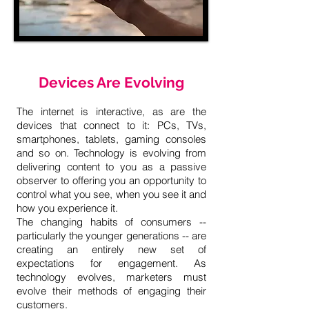
Devices Are Evolving
The internet is interactive, as are the
devices that connect to it: PCs, TVs,
smartphones, tablets, gaming consoles
and so on. Technology is evolving from
delivering content to you as a passive
observer to offering you an opportunity to
control what you see, when you see it and
how you experience it.
The changing habits of consumers --
particularly the younger generations -- are
creating an entirely new set of
expectations for engagement. As
technology evolves, marketers must
evolve their methods of engaging their
customers.