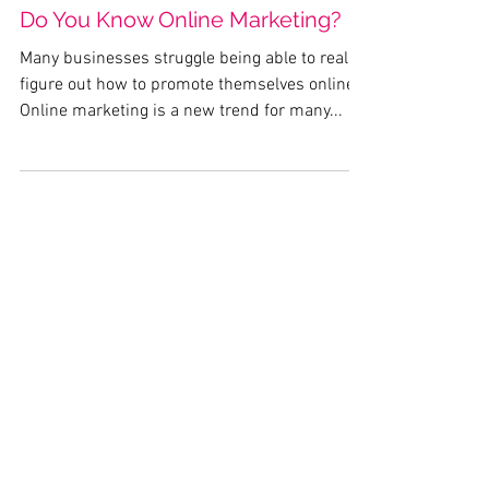
Do You Know Online Marketing?
Many businesses struggle being able to really
figure out how to promote themselves online.
Online marketing is a new trend for many...
Featured Posts