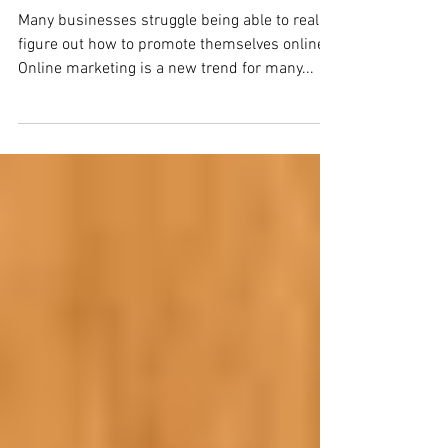
Do You Know Online Marketing?
Many businesses struggle being able to really
figure out how to promote themselves online.
Online marketing is a new trend for many...